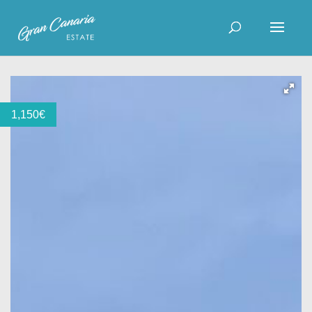
1,150
€