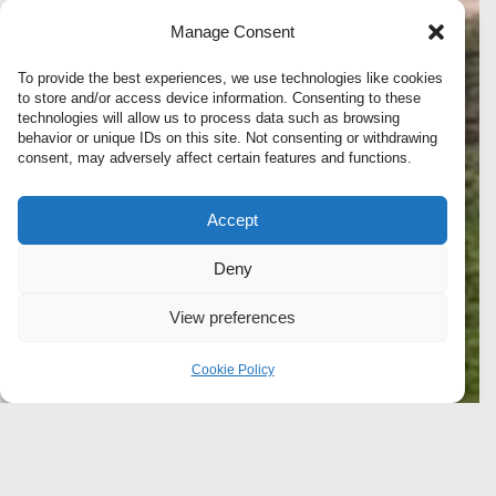
Manage Consent
To provide the best experiences, we use technologies like cookies
to store and/or access device information. Consenting to these
technologies will allow us to process data such as browsing
behavior or unique IDs on this site. Not consenting or withdrawing
consent, may adversely affect certain features and functions.
Accept
Deny
View preferences
Cookie Policy